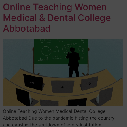
Online Teaching Women
Medical & Dental College
Abbotabad
Online Teaching Women Medical Dental College
Abbotabad Due to the pandemic hitting the country
and causing the shutdown of every institution