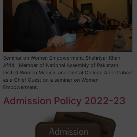
Seminar on Women Empowerment. Shehriyar Khan
Afridi (Member of National Assembly of Pakistan)
visited Women Medical and Dental College Abbottabad
as a Chief Guest on a seminar on Women
Empowerment.
Admission Policy 2022-23