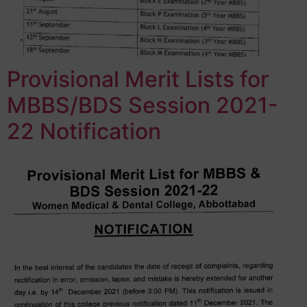
Provisional Merit Lists for
MBBS/BDS Session 2021-
22 Notification