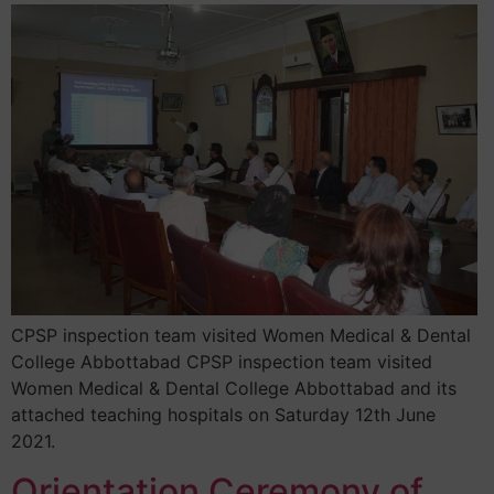
CPSP inspection team visited Women Medical & Dental
College Abbottabad CPSP inspection team visited
Women Medical & Dental College Abbottabad and its
attached teaching hospitals on Saturday 12th June
2021.
Orientation Ceremony of