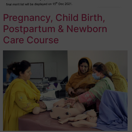
Pregnancy, Child Birth,
Postpartum & Newborn
Care Course