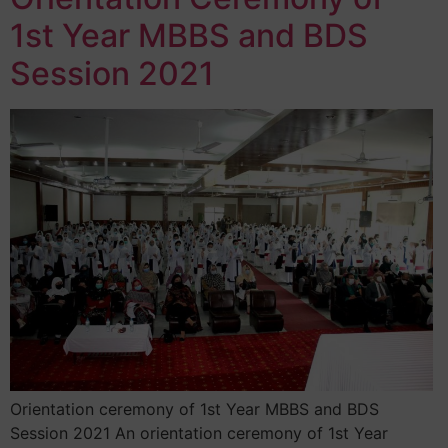
1st Year MBBS and BDS
Session 2021
Orientation ceremony of 1st Year MBBS and BDS
Session 2021 An orientation ceremony of 1st Year