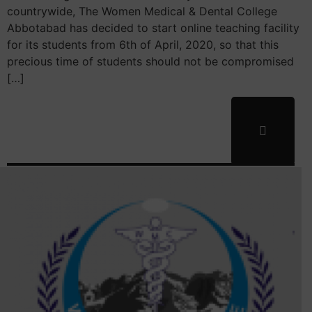
countrywide, The Women Medical & Dental College
Abbotabad has decided to start online teaching facility
for its students from 6th of April, 2020, so that this
precious time of students should not be compromised
[…]