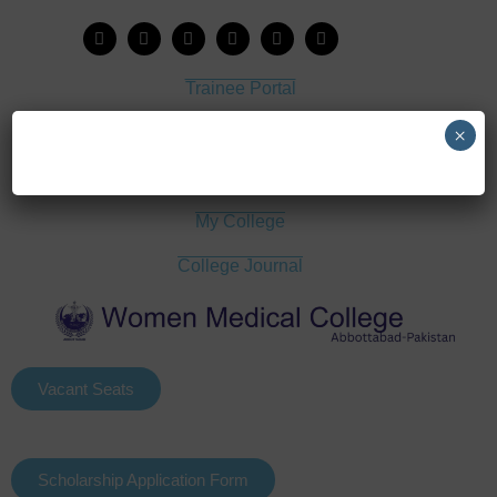
Trainee Portal
Admission Portal
×
House Job Portal
My College
College Journal
Vacant Seats
Scholarship Application Form