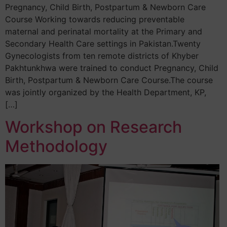
Pregnancy, Child Birth, Postpartum & Newborn Care
Course Working towards reducing preventable
maternal and perinatal mortality at the Primary and
Secondary Health Care settings in Pakistan.Twenty
Gynecologists from ten remote districts of Khyber
Pakhtunkhwa were trained to conduct Pregnancy, Child
Birth, Postpartum & Newborn Care Course.The course
was jointly organized by the Health Department, KP,
[…]
Workshop on Research
Methodology