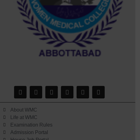
About WMC
Life at WMC
Examination Rules
Admission Portal
House Job Portal