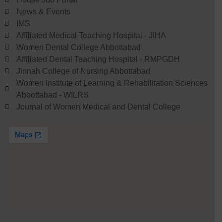
News & Events
IMS
Affiliated Medical Teaching Hospital - JIHA
Women Dental College Abbottabad
Affiliated Dental Teaching Hospital - RMPGDH
Jinnah College of Nursing Abbottabad
Women Institute of Learning & Rehabilitation Sciences
Abbottabad - WILRS
Journal of Women Medical and Dental College