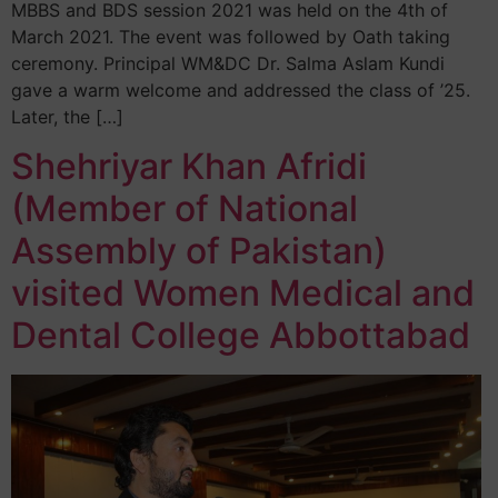
MBBS and BDS session 2021 was held on the 4th of
March 2021. The event was followed by Oath taking
ceremony. Principal WM&DC Dr. Salma Aslam Kundi
gave a warm welcome and addressed the class of ’25.
Later, the […]
Shehriyar Khan Afridi
(Member of National
Assembly of Pakistan)
visited Women Medical and
Dental College Abbottabad