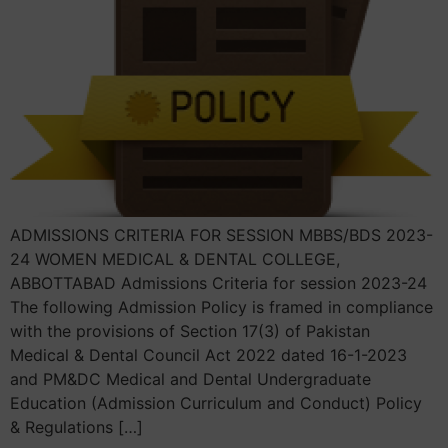
ADMISSIONS CRITERIA FOR SESSION MBBS/BDS 2023-
24 WOMEN MEDICAL & DENTAL COLLEGE,
ABBOTTABAD Admissions Criteria for session 2023-24
The following Admission Policy is framed in compliance
with the provisions of Section 17(3) of Pakistan
Medical & Dental Council Act 2022 dated 16-1-2023
and PM&DC Medical and Dental Undergraduate
Education (Admission Curriculum and Conduct) Policy
& Regulations […]