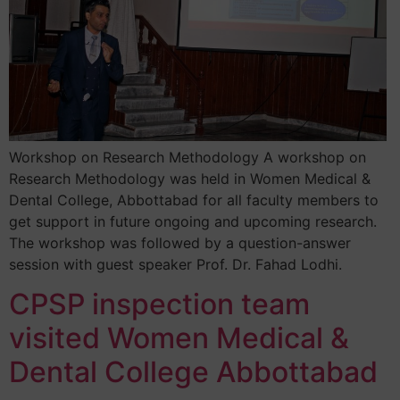
Workshop on Research Methodology A workshop on
Research Methodology was held in Women Medical &
Dental College, Abbottabad for all faculty members to
get support in future ongoing and upcoming research.
The workshop was followed by a question-answer
session with guest speaker Prof. Dr. Fahad Lodhi.
CPSP inspection team
visited Women Medical &
Dental College Abbottabad