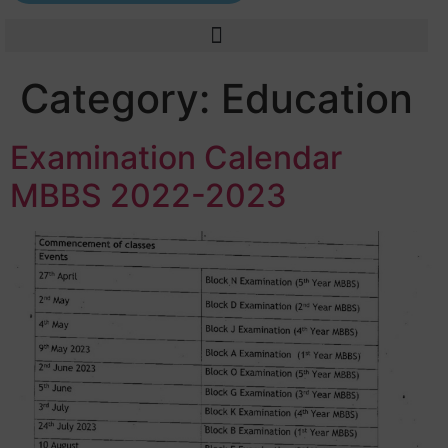
Category:
Education
Examination Calendar
MBBS 2022-2023