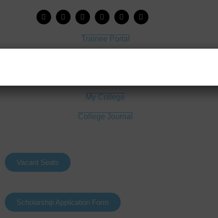
Trainee Portal
Admission Portal
House Job Portal
My College
College Journal
Vacant Seats
Scholarship Application Form