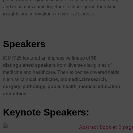
and educators came together to share groundbreaking
insights and innovations in medical science.
Speakers
ICMR’25 featured an impressive lineup of
50
distinguished speakers
from diverse disciplines of
medicine and healthcare. Their expertise covered fields
such as
clinical medicine, biomedical research,
surgery, pathology, public health, medical education,
and ethics
.
Keynote Speakers: