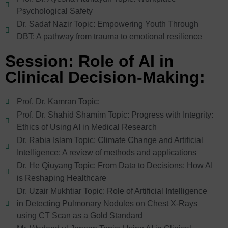
Psychological Safety
Dr. Sadaf Nazir Topic: Empowering Youth Through
DBT: A pathway from trauma to emotional resilience
Session: Role of AI in
Clinical Decision-Making:
Prof. Dr. Kamran Topic:
Prof. Dr. Shahid Shamim Topic: Progress with Integrity:
Ethics of Using AI in Medical Research
Dr. Rabia Islam Topic: Climate Change and Artificial
Intelligence: A review of methods and applications
Dr. He Qiuyang Topic: From Data to Decisions: How AI
is Reshaping Healthcare
Dr. Uzair Mukhtiar Topic: Role of Artificial Intelligence
in Detecting Pulmonary Nodules on Chest X-Rays
using CT Scan as a Gold Standard