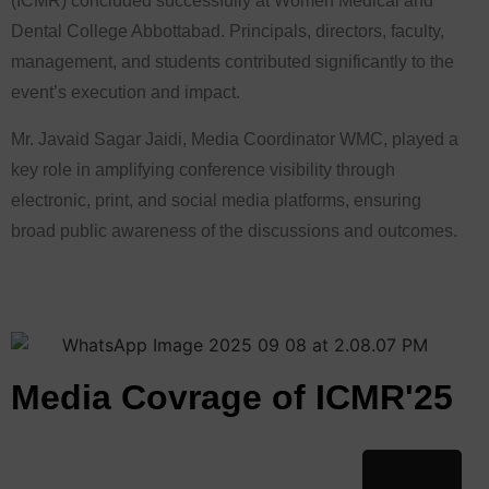
(ICMR) concluded successfully at Women Medical and
Dental College Abbottabad. Principals, directors, faculty,
management, and students contributed significantly to the
event’s execution and impact.
Mr. Javaid Sagar Jaidi, Media Coordinator WMC, played a
key role in amplifying conference visibility through
electronic, print, and social media platforms, ensuring
broad public awareness of the discussions and outcomes.
Media Covrage of ICMR'25