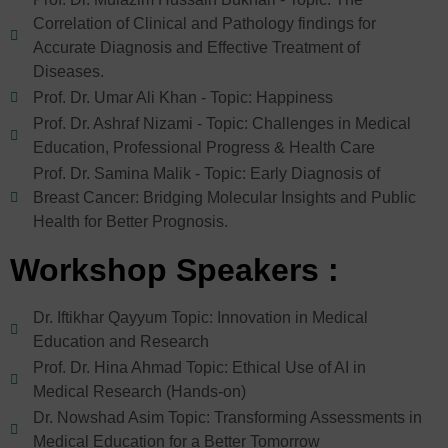
Correlation of Clinical and Pathology findings for
Accurate Diagnosis and Effective Treatment of
Diseases.
Prof. Dr. Umar Ali Khan - Topic: Happiness
Prof. Dr. Ashraf Nizami - Topic: Challenges in Medical
Education, Professional Progress & Health Care
Prof. Dr. Samina Malik - Topic: Early Diagnosis of
Breast Cancer: Bridging Molecular Insights and Public
Health for Better Prognosis.
Workshop Speakers :
Dr. Iftikhar Qayyum Topic: Innovation in Medical
Education and Research
Prof. Dr. Hina Ahmad Topic: Ethical Use of AI in
Medical Research (Hands-on)
Dr. Nowshad Asim Topic: Transforming Assessments in
Medical Education for a Better Tomorrow