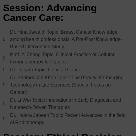
Session: Advancing
Cancer Care:
Dr. Hina Jawaidi Topic: Breast Cancer Knowledge
among health professionals: A Pre-Post Knowledge-
Based Intervention Study
Prof. Yi Zhang Topic: Clinical Practice of Cellular
Immunotherapy for Cancer
Dr. Ibitsam Topic: Cervical Cancer
Dr. Shahidullah Khan Topic: The Beauty of Emerging
Technology in Life Sciences (Special Focus on
Cancer)
Dr. Li Wei Topic: Innovations in Early Diagnosis and
Nanotech-Driven Therapies
Dr. Hajera Jabeen Topic: Recent Advances in the field
of Radiotherapy