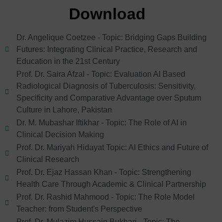
Download
Dr. Angelique Coetzee - Topic: Bridging Gaps Building
Futures: Integrating Clinical Practice, Research and
Education in the 21st Century
Prof. Dr. Saira Afzal - Topic: Evaluation AI Based
Radiological Diagnosis of Tuberculosis: Sensitivity,
Specificity and Comparative Advantage over Sputum
Culture in Lahore, Pakistan
Dr. M. Mubashar Iftikhar - Topic: The Role of AI in
Clinical Decision Making
Prof. Dr. Mariyah Hidayat Topic: AI Ethics and Future of
Clinical Research
Prof. Dr. Ejaz Hassan Khan - Topic: Strengthening
Health Care Through Academic & Clinical Partnership
Prof. Dr. Rashid Mahmood - Topic: The Role Model
Teacher: from Student's Perspective
Prof. Dr. Mulazim Hussain Bukhari - Topic: The