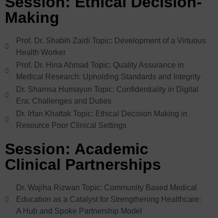
Session: Ethical Decision-
Making
Prof. Dr. Shabih Zaidi Topic: Development of a Virtuous
Health Worker
Prof. Dr. Hina Ahmad Topic: Quality Assurance in
Medical Research: Upholding Standards and Integrity
Dr. Shamsa Humayun Topic: Confidentiality in Digital
Era: Challenges and Duties
Dr. Irfan Khattak Topic: Ethical Decision Making in
Resource Poor Clinical Settings
Session: Academic
Clinical Partnerships
Dr. Wajiha Rizwan Topic: Community Based Medical
Education as a Catalyst for Strengthening Healthcare:
A Hub and Spoke Partnership Model