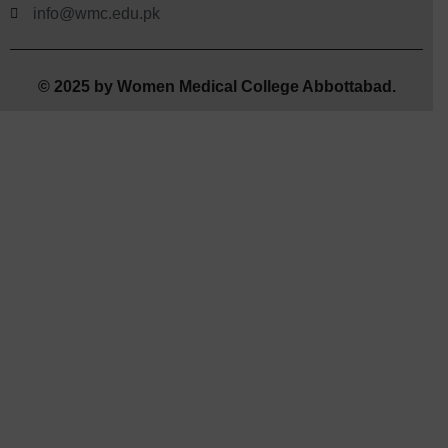
info@wmc.edu.pk
© 2025 by Women Medical College Abbottabad.