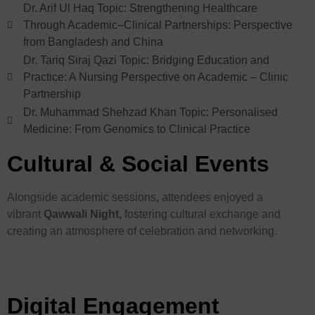
Dr. Arif Ul Haq Topic: Strengthening Healthcare
Through Academic–Clinical Partnerships: Perspective
from Bangladesh and China
Dr. Tariq Siraj Qazi Topic: Bridging Education and
Practice: A Nursing Perspective on Academic – Clinic
Partnership
Dr. Muhammad Shehzad Khan Topic: Personalised
Medicine: From Genomics to Clinical Practice
Cultural & Social Events
Alongside academic sessions, attendees enjoyed a
vibrant
Qawwali Night,
fostering cultural exchange and
creating an atmosphere of celebration and networking.
Digital Engagement