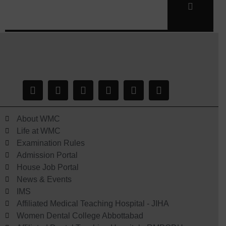
About WMC
Life at WMC
Examination Rules
Admission Portal
House Job Portal
News & Events
IMS
Affiliated Medical Teaching Hospital - JIHA
Women Dental College Abbottabad