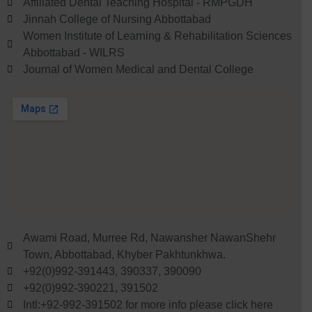
Affiliated Dental Teaching Hospital - RMPGDH
Jinnah College of Nursing Abbottabad
Women Institute of Learning & Rehabilitation Sciences
Abbottabad - WILRS
Journal of Women Medical and Dental College
Awami Road, Murree Rd, Nawansher NawanShehr
Town, Abbottabad, Khyber Pakhtunkhwa.
+92(0)992-391443, 390337, 390090
+92(0)992-390221, 391502
Intl:+92-992-391502 for more info please click here