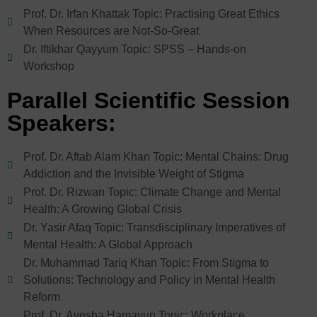
Prof. Dr. Irfan Khattak Topic: Practising Great Ethics
When Resources are Not-So-Great
Dr. Iftikhar Qayyum Topic: SPSS – Hands-on
Workshop
Parallel Scientific Session
Speakers:
Prof. Dr. Aftab Alam Khan Topic: Mental Chains: Drug
Addiction and the Invisible Weight of Stigma
Prof. Dr. Rizwan Topic: Climate Change and Mental
Health: A Growing Global Crisis
Dr. Yasir Afaq Topic: Transdisciplinary Imperatives of
Mental Health: A Global Approach
Dr. Muhammad Tariq Khan Topic: From Stigma to
Solutions: Technology and Policy in Mental Health
Reform
Prof. Dr. Ayesha Hamayun Topic: Workplace