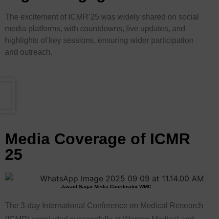
The excitement of ICMR’25 was widely shared on social
media platforms, with countdowns, live updates, and
highlights of key sessions, ensuring wider participation
and outreach.
Media Coverage of ICMR
25
Javaid Sagar Media Coordinator WMC
The 3-day International Conference on Medical Research