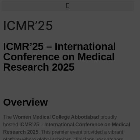
ICMR’25
ICMR’25 – International
Conference on Medical
Research 2025
Overview
The
Women Medical College Abbottabad
proudly
hosted
ICMR’25 – International Conference on Medical
Research 2025
. This premier event provided a vibrant
platform where global scholars, clinicians, researchers,