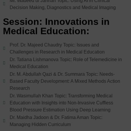
Mr. Wadeed ul Jannan Topic: Using AI in Clinical
Decision Making, Diagnostics and Medical Imaging
Session: Innovations in
Medical Education:
Prof. Dr. Majeed Chaudry Topic: Issues and
Challenges in Research in Medical Education
Dr. Tatiana Lishmanova Topic: Role of Telemedicine in
Medical Education
Dr. M. Abdullah Qazi & Dr. Summara Topic: Needs-
Based Faculty Development: A Mixed Methods Action
Research
Dr. Wasimullah Khan Topic: Transforming Medical
Education with Insights into Non-Invasive Cuffless
Blood Pressure Estimation Using Deep Learning
Dr. Maidha Jadoon & Dr. Fatima Aman Topic:
Managing Hidden Curriculum