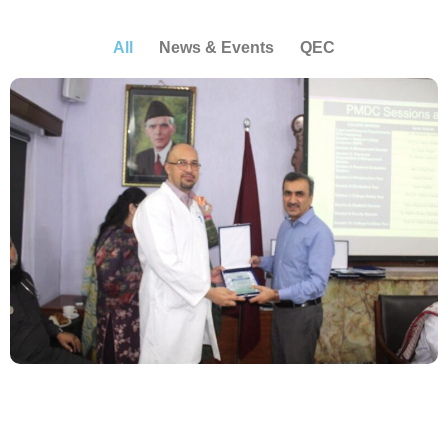
All
News & Events
QEC