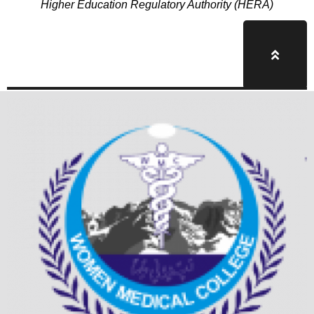
Higher Education Regulatory Authority (HERA)