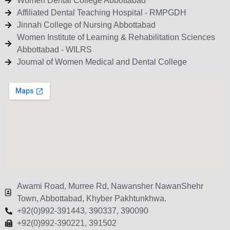
Women Dental College Abbottabad
Affiliated Dental Teaching Hospital - RMPGDH
Jinnah College of Nursing Abbottabad
Women Institute of Learning & Rehabilitation Sciences
Abbottabad - WILRS
Journal of Women Medical and Dental College
Awami Road, Murree Rd, Nawansher NawanShehr
Town, Abbottabad, Khyber Pakhtunkhwa.
+92(0)992-391443, 390337, 390090
+92(0)992-390221, 391502