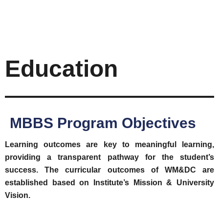
Education
MBBS Program Objectives
Learning outcomes are key to meaningful learning,
providing a transparent pathway for the student’s
success. The curricular outcomes of WM&DC are
established based on Institute’s Mission & University
Vision.