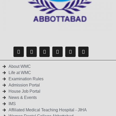
About WMC
Life at WMC
Examination Rules
Admission Portal
House Job Portal
News & Events
IMS
Affiliated Medical Teaching Hospital - JIHA