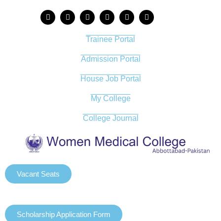
Trainee Portal
Admission Portal
House Job Portal
My College
College Journal
Vacant Seats
Scholarship Application Form