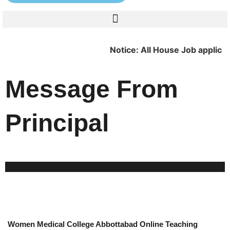
Notice: All House Job applicants are r
Message From
Principal
Women Medical College Abbottabad Online Teaching