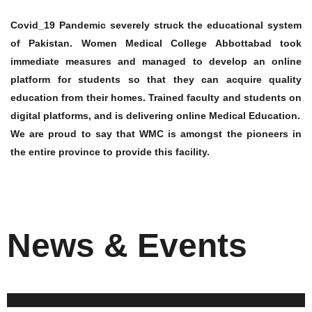
Covid_19 Pandemic severely struck the educational system
of Pakistan. Women Medical College Abbottabad took
immediate measures and managed to develop an online
platform for students so that they can acquire quality
education from their homes. Trained faculty and students on
digital platforms, and is delivering online Medical Education.
We are proud to say that WMC is amongst the pioneers in
the entire province to provide this facility.
News & Events