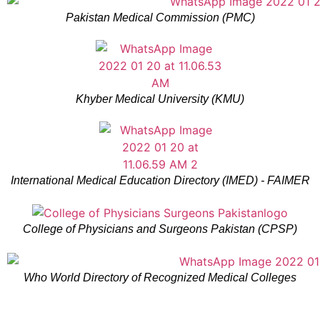
Pakistan Medical Commission (PMC)
Khyber Medical University (KMU)
International Medical Education Directory (IMED) - FAIMER
College of Physicians and Surgeons Pakistan (CPSP)
Who World Directory of Recognized Medical Colleges