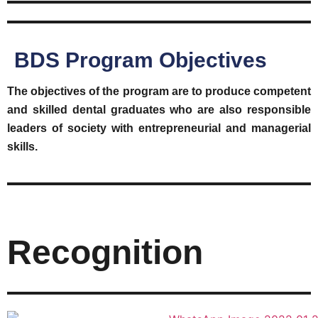
BDS Program Objectives
The objectives of the program are to produce competent
and skilled dental graduates who are also responsible
leaders of society with entrepreneurial and managerial
skills.
Recognition