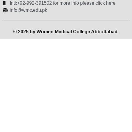
Intl:+92-992-391502 for more info please click here
info@wmc.edu.pk
© 2025 by Women Medical College Abbottabad.