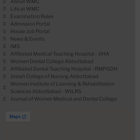
About WMC
Life at WMC
Examination Rules
Admission Portal
House Job Portal
News & Events
IMS
Affiliated Medical Teaching Hospital - JIHA
Women Dental College Abbottabad
Affiliated Dental Teaching Hospital - RMPGDH
Jinnah College of Nursing Abbottabad
Women Institute of Learning & Rehabilitation
Sciences Abbottabad - WILRS
Journal of Women Medical and Dental College