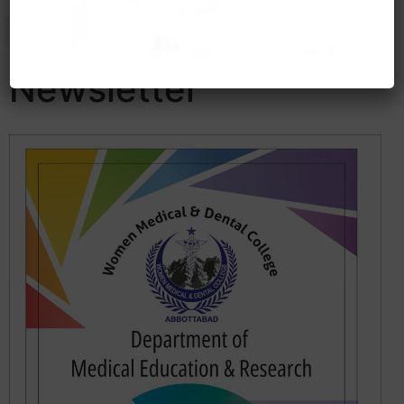
Newsletter