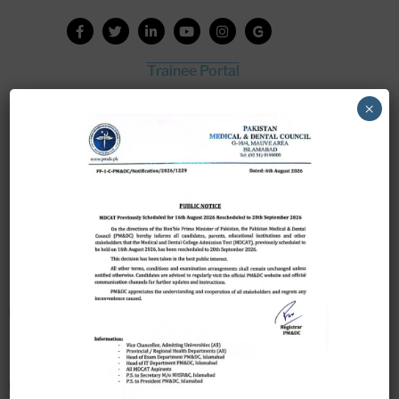
Trainee Portal
Admission Portal
×
House Job Portal
My College
College Journal
Vacant Seats
Scholarship Application Form