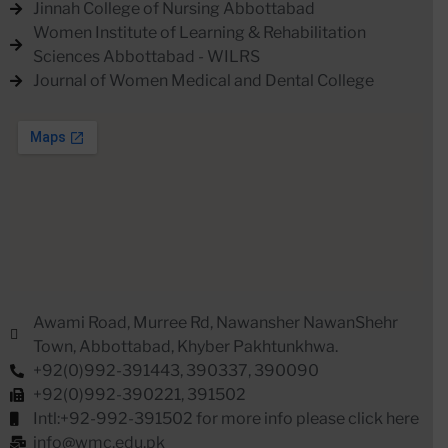
Jinnah College of Nursing Abbottabad
Women Institute of Learning & Rehabilitation
Sciences Abbottabad - WILRS
Journal of Women Medical and Dental College
Awami Road, Murree Rd, Nawansher NawanShehr
Town, Abbottabad, Khyber Pakhtunkhwa.
+92(0)992-391443, 390337, 390090
+92(0)992-390221, 391502
Intl:+92-992-391502 for more info please click here
info@wmc.edu.pk