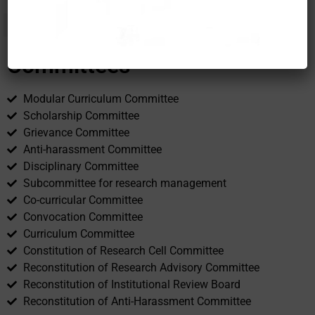
Committees
Modular Curriculum Committee
Scholarship Committee
Grievance Committee
Anti-harassment Committee
Disciplinary Committee
Subcommittee for research management
Co-curricular Committee
Convocation Committee
Curriculum Committee
Constitution of Research Cell Committee
Reconstitution of Research Advisory Committee
Reconstitution of Institutional Review Board
Reconstitution of Anti-Harassment Committee