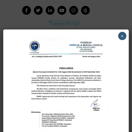
Trainee Portal
Admission Portal
×
House Job Portal
My College
College Journal
Vacant Seats
Scholarship Application Form