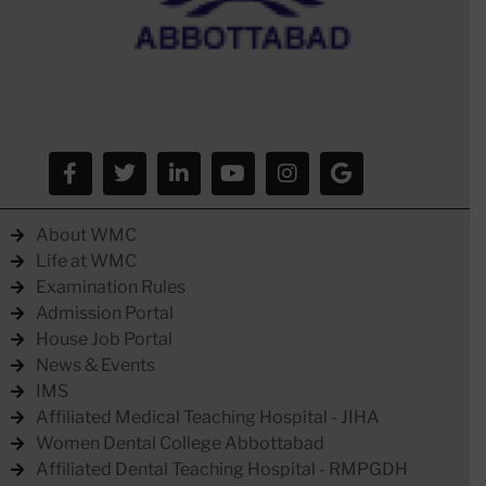
About WMC
Life at WMC
Examination Rules
Admission Portal
House Job Portal
News & Events
IMS
Affiliated Medical Teaching Hospital - JIHA
Women Dental College Abbottabad
Affiliated Dental Teaching Hospital - RMPGDH