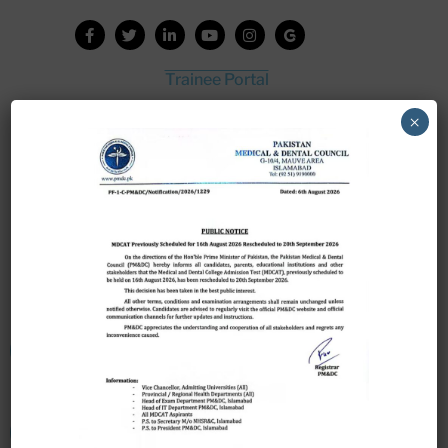
Trainee Portal
Admission Portal
×
House Job Portal
My College
College Journal
Vacant Seats
Scholarship Application Form