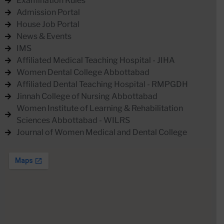
Examination Rules
Admission Portal
House Job Portal
News & Events
IMS
Affiliated Medical Teaching Hospital - JIHA
Women Dental College Abbottabad
Affiliated Dental Teaching Hospital - RMPGDH
Jinnah College of Nursing Abbottabad
Women Institute of Learning & Rehabilitation
Sciences Abbottabad - WILRS
Journal of Women Medical and Dental College