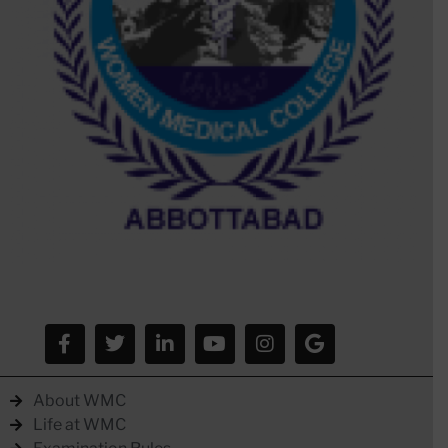
About WMC
Life at WMC