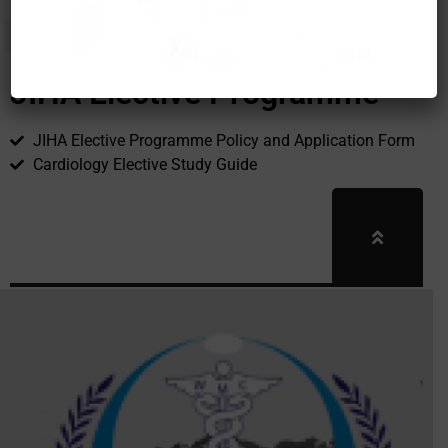
JIHA Elective Programme
JIHA Elective Programme Policy and Application Form
Cardiology Elective Study Guide