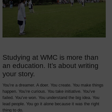
Studying at WMC is more than
an education. It’s about writing
your story.
You’re a dreamer. A doer. You create. You make things
happen. You’re curious. You take initiative. You’ve
failed. You’ve won. You understand the big idea. You
lead people. You go it alone because it was the right
thing to do.