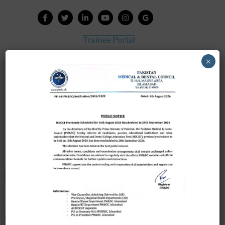
Trainee Portal
Admission Portal
×
House Job Portal
My College
College Journal
Vacant Seats
Scholarship Application Form