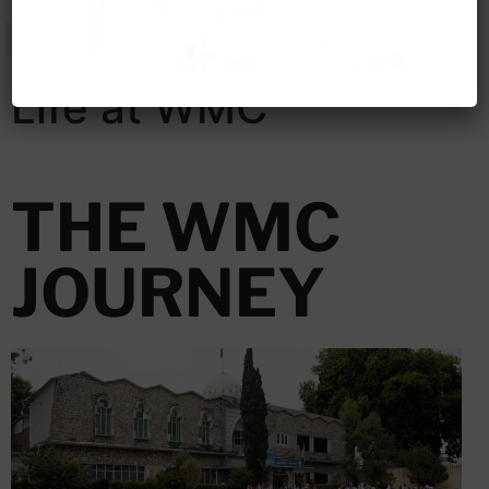
Life at WMC
THE WMC
JOURNEY