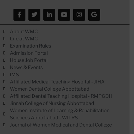
About WMC
Life at WMC
Examination Rules
Admission Portal
House Job Portal
News & Events
IMS
Affiliated Medical Teaching Hospital - JIHA
Women Dental College Abbottabad
Affiliated Dental Teaching Hospital - RMPGDH
Jinnah College of Nursing Abbottabad
Women Institute of Learning & Rehabilitation
Sciences Abbottabad - WILRS
Journal of Women Medical and Dental College