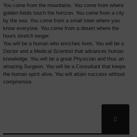
You come from the mountains. You come from where
golden fields touch the horizon. You come from a city
by the sea. You come from a small town where you
know everyone. You come from a desert where the
hours stretch longer.
You will be a human who enriches lives. You will be a
Doctor and a Medical Scientist that advances human
knowledge. You will be a great Physician and thus an
amazing Surgeon. You will be a Consultant that keeps
the human spirit alive. You will attain success without
compromise.