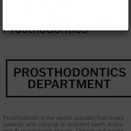
Prosthodontics
PROSTHODONTICS
DEPARTMENT
Prosthodontic is the dental specialty that treats
patients with missing or deficient teeth and/or
oral & maxillofacial tissues. Optical oral health