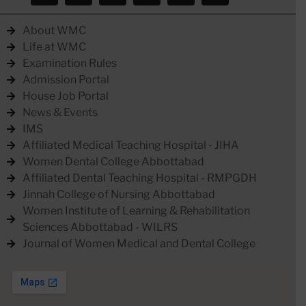
About WMC
Life at WMC
Examination Rules
Admission Portal
House Job Portal
News & Events
IMS
Affiliated Medical Teaching Hospital - JIHA
Women Dental College Abbottabad
Affiliated Dental Teaching Hospital - RMPGDH
Jinnah College of Nursing Abbottabad
Women Institute of Learning & Rehabilitation
Sciences Abbottabad - WILRS
Journal of Women Medical and Dental College