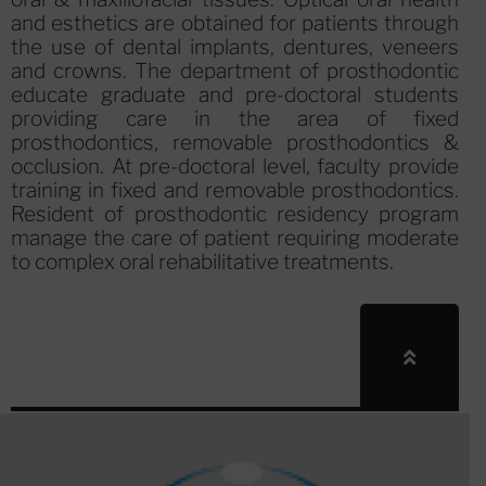
and esthetics are obtained for patients through
the use of dental implants, dentures, veneers
and crowns. The department of prosthodontic
educate graduate and pre-doctoral students
providing care in the area of fixed
prosthodontics, removable prosthodontics &
occlusion. At pre-doctoral level, faculty provide
training in fixed and removable prosthodontics.
Resident of prosthodontic residency program
manage the care of patient requiring moderate
to complex oral rehabilitative treatments.