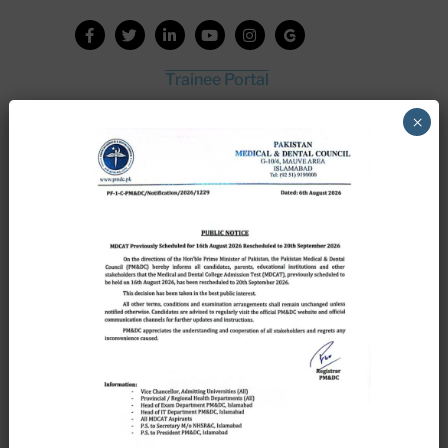
Trainee Portal
Admission Portal
×
House Job Portal
My College
College Journal
Vacant Seats
Scholarship Application Form