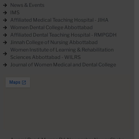
News & Events
IMS
Affiliated Medical Teaching Hospital - JIHA
Women Dental College Abbottabad
Affiliated Dental Teaching Hospital - RMPGDH
Jinnah College of Nursing Abbottabad
Women Institute of Learning & Rehabilitation
Sciences Abbottabad - WILRS
Journal of Women Medical and Dental College