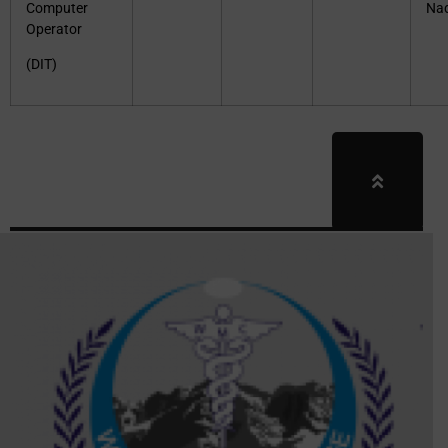
Computer
Na
Operator
(DIT)