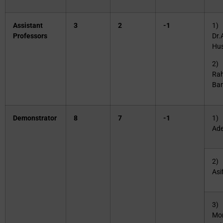
Assistant
3
2
-1
1) 
Professors
Dr.
Hus
2) 
Ra
Ba
Demonstrator
8
7
-1
1) 
Ade
2) 
Asi
3) 
Mo