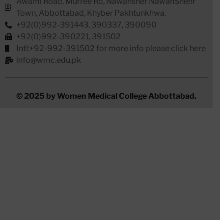
Awami Road, Murree Rd, Nawansher NawanShehr
Town, Abbottabad, Khyber Pakhtunkhwa.
+92(0)992-391443, 390337, 390090
+92(0)992-390221, 391502
Intl:+92-992-391502 for more info please click here
info@wmc.edu.pk
© 2025 by Women Medical College Abbottabad.