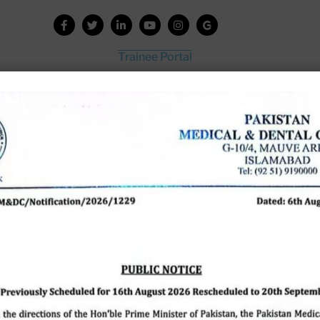
Trainee Portal
Admission Portal
House Job Portal
My College
College Journal
Vacant Seats
Scholarship Application Form