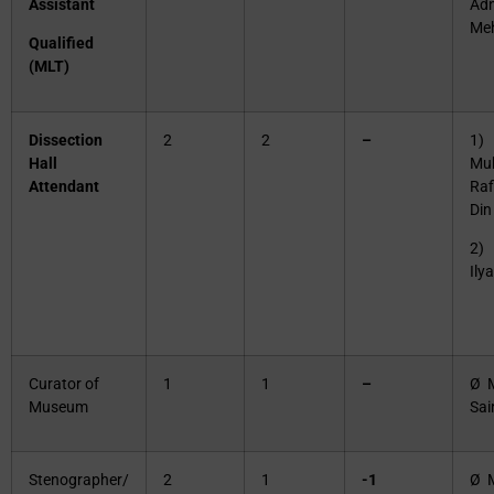
Assistant
Ad
Me
Qualified
(MLT)
Dissection
2
2
–
1)
Hall
Mu
Attendant
Raf
Din
2)
Ily
Curator of
1
1
–
Ø 
Museum
Sai
Stenographer/
2
1
-1
Ø M