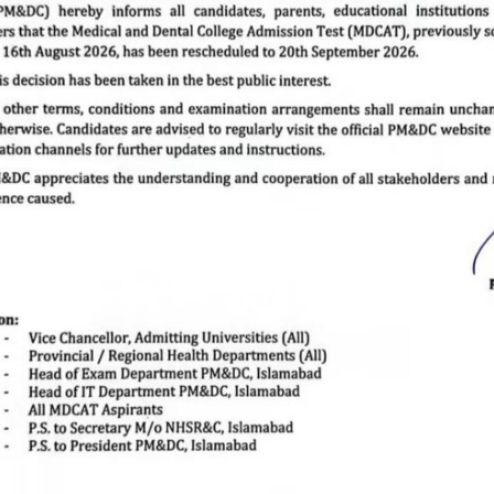
Anatomy
ANATOMY
DEPARTMENT
The subject of anatomy is one of the basic subject of medical
sciences which is taught in the first and second year of MBBS
and BDS program. The course within the domain include general