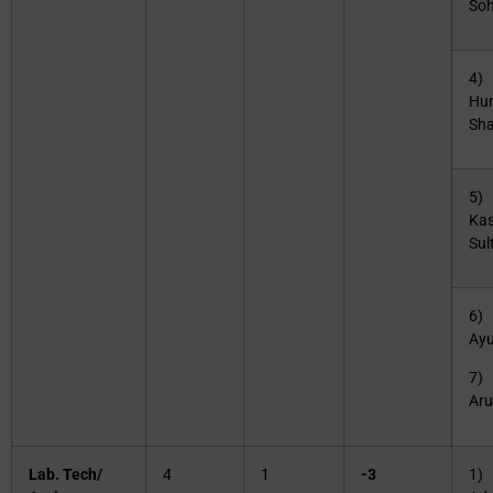
Soh
4) 
Hu
Sha
5) 
Ka
Sul
6)
Ay
7)
Ar
Lab. Tech/
4
1
-3
1)