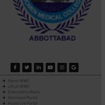
About WMC
Life at WMC
Examination Rules
Admission Portal
House Job Portal