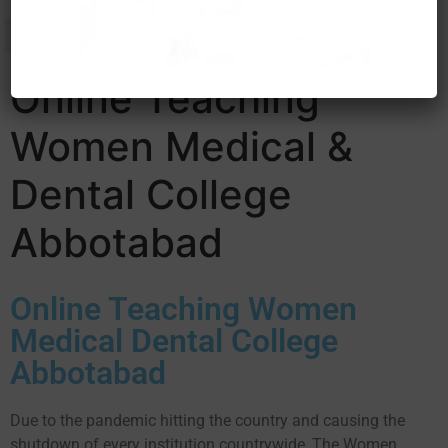
Online Teaching
Women Medical &
Dental College
Abbotabad
Online Teaching Women
Medical Dental College
Abbotabad
Due to the pandemic hitting the country and causing the
shutdown of every institution countrywide, The Women