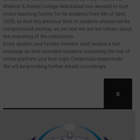
Medical & Dental College Abbotabad has decided to start
online teaching facility for its students from 6th of April,
2020, so that this precious time of students should not be
compromised anyway, as yet now we are not certain about
the reopening of the institutions.
Every student and faculty member shall receive a text
message on their provided numbers containing the link of
online platform and their login Credentials respectively.
We will be providing further details accordingly.