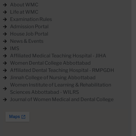
About WMC
Life at WMC
Examination Rules
Admission Portal
House Job Portal
News & Events
IMS
Affiliated Medical Teaching Hospital - JIHA
Women Dental College Abbottabad
Affiliated Dental Teaching Hospital - RMPGDH
Jinnah College of Nursing Abbottabad
Women Institute of Learning & Rehabilitation
Sciences Abbottabad - WILRS
Journal of Women Medical and Dental College