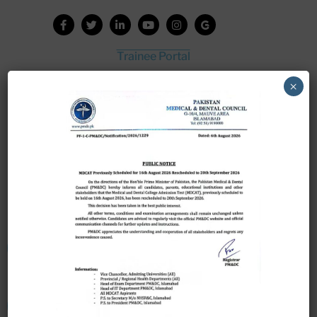
Trainee Portal
Admission Portal
×
House Job Portal
My College
College Journal
Vacant Seats
Scholarship Application Form