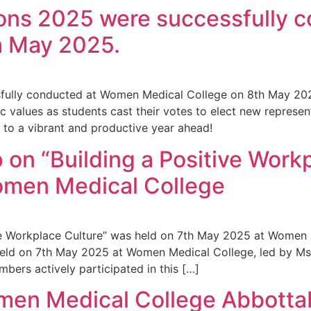
ions 2025 were successfully
h May 2025.
sfully conducted at Women Medical College on 8th May 20
ic values as students cast their votes to elect new represen
 to a vibrant and productive year ahead!
on “Building a Positive Work
omen Medical College
ive Workplace Culture” was held on 7th May 2025 at Women
 held on 7th May 2025 at Women Medical College, led by Ms
ers actively participated in this […]
men Medical College Abbottab