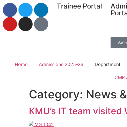
Trainee Portal
Admi
Porta
Vaca
Home
Admissions 2025-26
Department
ICMR’
Category:
News &
KMU’s IT team visited