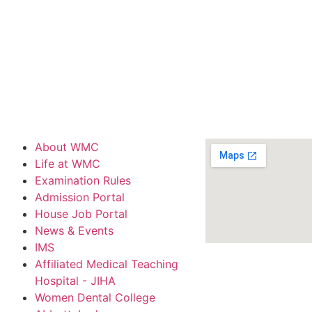
About WMC
Life at WMC
Examination Rules
Admission Portal
House Job Portal
News & Events
IMS
Affiliated Medical Teaching
Hospital - JIHA
Women Dental College