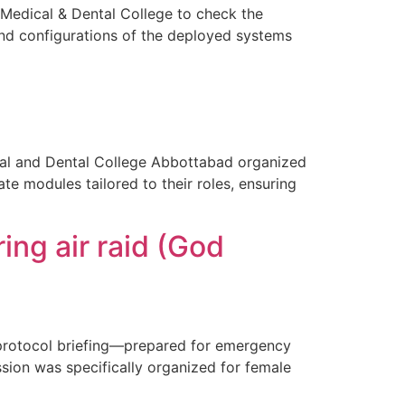
Medical & Dental College to check the
d configurations of the deployed systems
l and Dental College Abbottabad organized
te modules tailored to their roles, ensuring
ing air raid (God
y protocol briefing—prepared for emergency
ssion was specifically organized for female