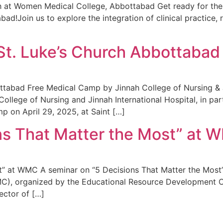
h at Women Medical College, Abbottabad Get ready for the
!Join us to explore the integration of clinical practice, r
St. Luke’s Church Abbottabad
tabad Free Medical Camp by Jinnah College of Nursing & Ji
llege of Nursing and Jinnah International Hospital, in pa
p on April 29, 2025, at Saint […]
ns That Matter the Most” at
” at WMC A seminar on “5 Decisions That Matter the Most” 
C), organized by the Educational Resource Development C
ector of […]