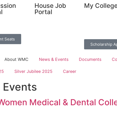
ssion
House Job
My Colleg
l
Portal
nt Seats
Scholarship A
About WMC
News & Events
Documents
Co
25
Silver Jubilee 2025
Career
 Events
 Women Medical & Dental Coll