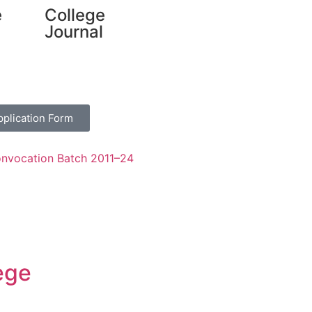
e
College
Journal
pplication Form
nvocation Batch 2011–24
ege