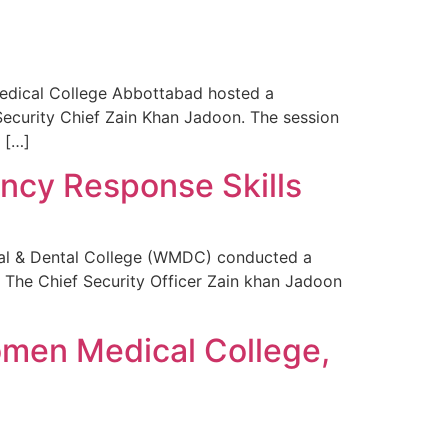
dical College Abbottabad hosted a
Security Chief Zain Khan Jadoon. The session
 […]
ncy Response Skills
al & Dental College (WMDC) conducted a
 The Chief Security Officer Zain khan Jadoon
omen Medical College,