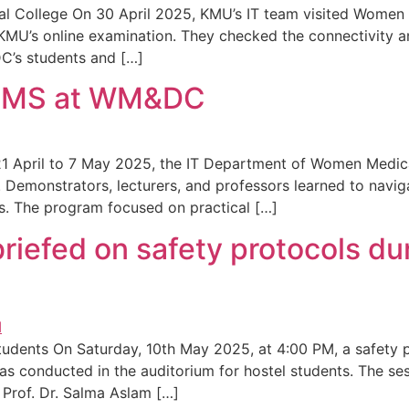
l College On 30 April 2025, KMU’s IT team visited Women 
U’s online examination. They checked the connectivity an
DC’s students and […]
 IMS at WM&DC
April to 7 May 2025, the IT Department of Women Medica
 Demonstrators, lecturers, and professors learned to naviga
s. The program focused on practical […]
riefed on safety protocols dur
 Students On Saturday, 10th May 2025, at 4:00 PM, a safet
as conducted in the auditorium for hostel students. The se
 Prof. Dr. Salma Aslam […]