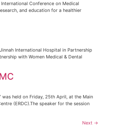
 International Conference on Medical
esearch, and education for a healthier
nnah International Hospital in Partnership
rtnership with Women Medical & Dental
 WMC
was held on Friday, 25th April, at the Main
entre (ERDC).The speaker for the session
Next
→