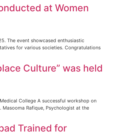
 conducted at Women
25. The event showcased enthusiastic
tatives for various societies. Congratulations
place Culture” was held
 Medical College A successful workshop on
. Masooma Rafique, Psychologist at the
ad Trained for