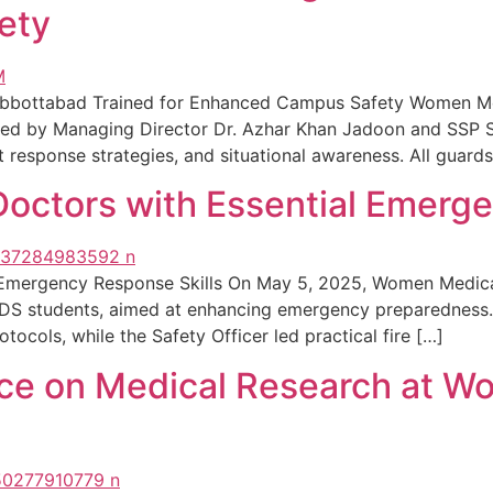
ety
Abbottabad Trained for Enhanced Campus Safety Women Me
, led by Managing Director Dr. Azhar Khan Jadoon and SSP 
 response strategies, and situational awareness. All guards
ctors with Essential Emerge
 Emergency Response Skills On May 5, 2025, Women Medic
 BDS students, aimed at enhancing emergency preparedness.
cols, while the Safety Officer led practical fire […]
nce on Medical Research at W