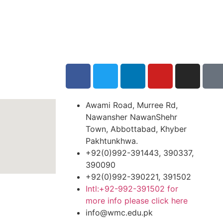
Awami Road, Murree Rd,
Nawansher NawanShehr
Town, Abbottabad, Khyber
Pakhtunkhwa.
+92(0)992-391443, 390337,
390090
+92(0)992-390221, 391502
Intl:+92-992-391502 for
more info please click here
info@wmc.edu.pk