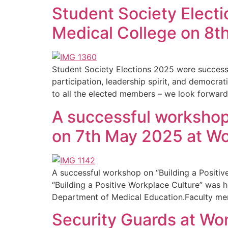
Student Society Elect
Medical College on 8t
Student Society Elections 2025 were succes
participation, leadership spirit, and democrat
to all the elected members – we look forward
A successful workshop 
on 7th May 2025 at W
A successful workshop on “Building a Posit
“Building a Positive Workplace Culture” was
Department of Medical Education.Faculty memb
Security Guards at Wo