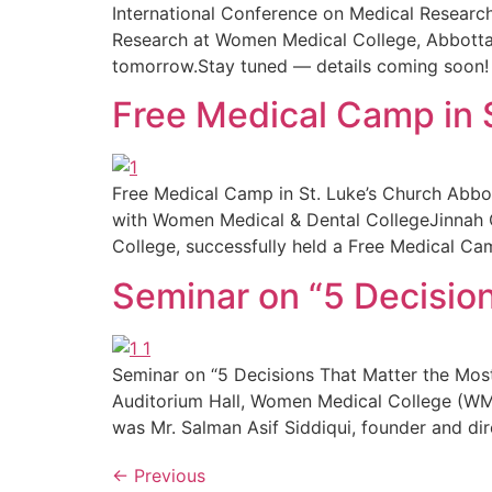
International Conference on Medical Researc
Research at Women Medical College, Abbottabad
tomorrow.Stay tuned — details coming soon!
Free Medical Camp in 
Free Medical Camp in St. Luke’s Church Abbot
with Women Medical & Dental CollegeJinnah Co
College, successfully held a Free Medical Cam
Seminar on “5 Decisio
Seminar on “5 Decisions That Matter the Most
Auditorium Hall, Women Medical College (WM
was Mr. Salman Asif Siddiqui, founder and dir
←
Previous