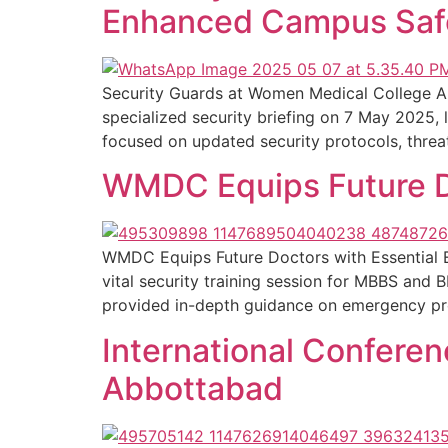
Enhanced Campus Saf
Security Guards at Women Medical College 
specialized security briefing on 7 May 2025
focused on updated security protocols, threat
WMDC Equips Future Do
WMDC Equips Future Doctors with Essential
vital security training session for MBBS and
provided in-depth guidance on emergency proto
International Confere
Abbottabad