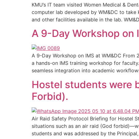
KMU’s IT team visited Women Medical & Denta
computer lab developed by WM&DC to take KM
and other facilities available in the lab. WM&
A 9-Day Workshop on
A 9-Day Workshop on IMS at WM&DC From 21 
a hands-on IMS training workshop for faculty.
seamless integration into academic workflow
Hostel students were b
Forbid).
Air Raid Safety Protocol Briefing for Hostel
situations such as an air raid (God forbid)—w
students and was addressed by the Principal,