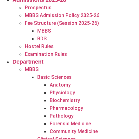
Admissions 2025-26
Prospectus
MBBS Admission Policy 2025-26
Fee Structure (Session 2025-26)
MBBS
BDS
Hostel Rules
Examination Rules
Department
MBBS
Basic Sciences
Anatomy
Physiology
Biochemistry
Pharmacology
Pathology
Forensic Medicine
Community Medicine