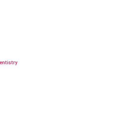
entistry