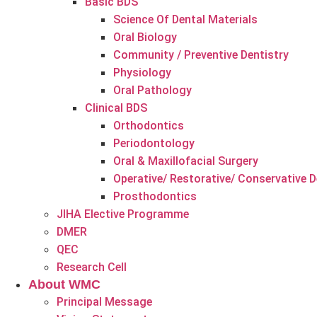
Basic BDS
Science Of Dental Materials
Oral Biology
Community / Preventive Dentistry
Physiology
Oral Pathology
Clinical BDS
Orthodontics
Periodontology
Oral & Maxillofacial Surgery
Operative/ Restorative/ Conservative D
Prosthodontics
JIHA Elective Programme
DMER
QEC
Research Cell
About WMC
Principal Message