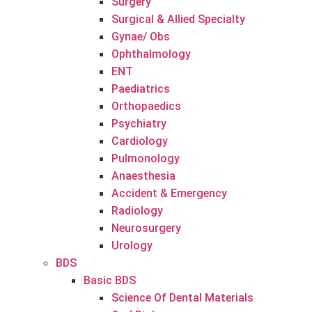
Surgery
Surgical & Allied Specialty
Gynae/ Obs
Ophthalmology
ENT
Paediatrics
Orthopaedics
Psychiatry
Cardiology
Pulmonology
Anaesthesia
Accident & Emergency
Radiology
Neurosurgery
Urology
BDS
Basic BDS
Science Of Dental Materials