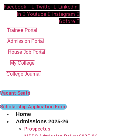
Skip
Facebook-f
Twitter
Linkedin-
to
in
Youtube
Instagram
content
Gofore
Trainee Portal
Admission Portal
House Job Portal
My College
College Journal
Vacant Seats
Scholarship Application Form
Home
Admissions 2025-26
Prospectus