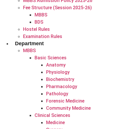
MBBS Admission Policy 2025-26
Fee Structure (Session 2025-26)
MBBS
BDS
Hostel Rules
Examination Rules
Department
MBBS
Basic Sciences
Anatomy
Physiology
Biochemistry
Pharmacology
Pathology
Forensic Medicine
Community Medicine
Clinical Sciences
Medicine