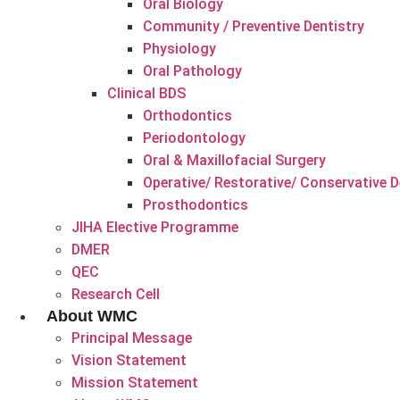
Oral Biology
Community / Preventive Dentistry
Physiology
Oral Pathology
Clinical BDS
Orthodontics
Periodontology
Oral & Maxillofacial Surgery
Operative/ Restorative/ Conservative D
Prosthodontics
JIHA Elective Programme
DMER
QEC
Research Cell
About WMC
Principal Message
Vision Statement
Mission Statement