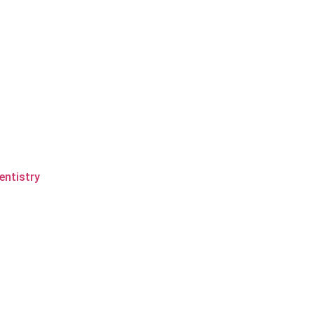
entistry