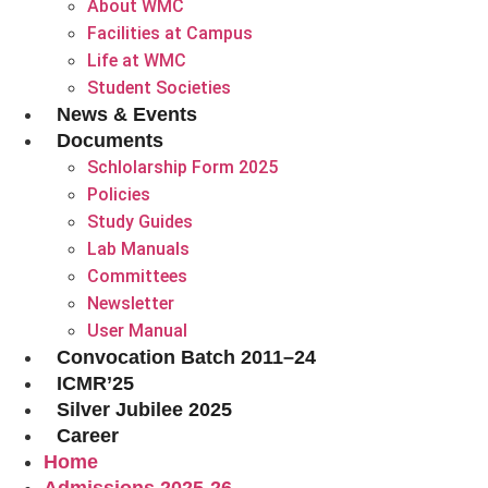
About WMC
Facilities at Campus
Life at WMC
Student Societies
News & Events
Documents
Schlolarship Form 2025
Policies
Study Guides
Lab Manuals
Committees
Newsletter
User Manual
Convocation Batch 2011–24
ICMR’25
Silver Jubilee 2025
Career
Home