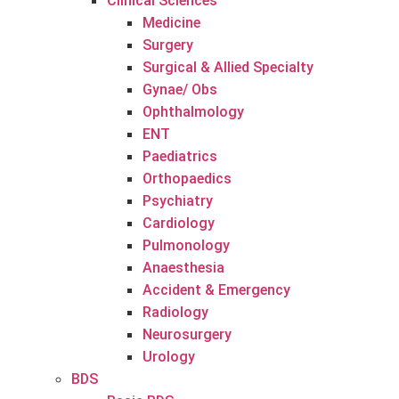
Clinical Sciences
Medicine
Surgery
Surgical & Allied Specialty
Gynae/ Obs
Ophthalmology
ENT
Paediatrics
Orthopaedics
Psychiatry
Cardiology
Pulmonology
Anaesthesia
Accident & Emergency
Radiology
Neurosurgery
Urology
BDS