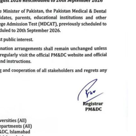
QEC Hosts
Successful Seminar
on Quality Nursing
Education at WILRS
QEC Hosts Successful
Seminar on Quality
Nursing Education at
WILRS
QEC recently organized a successful seminar with Mr.