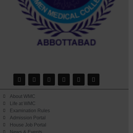
About WMC
Life at WMC
Examination Rules
Admission Portal
House Job Portal
News & Events