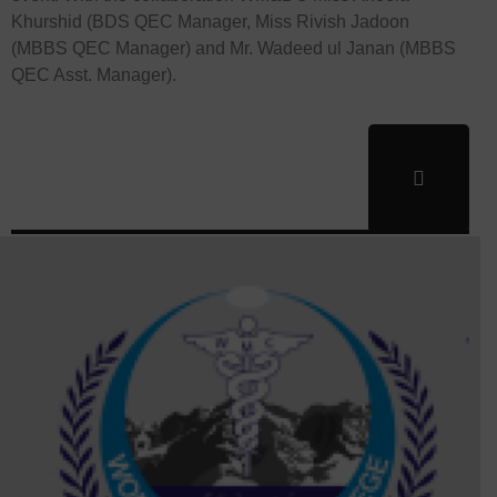
Khurshid (BDS QEC Manager, Miss Rivish Jadoon
(MBBS QEC Manager) and Mr. Wadeed ul Janan (MBBS
QEC Asst. Manager).