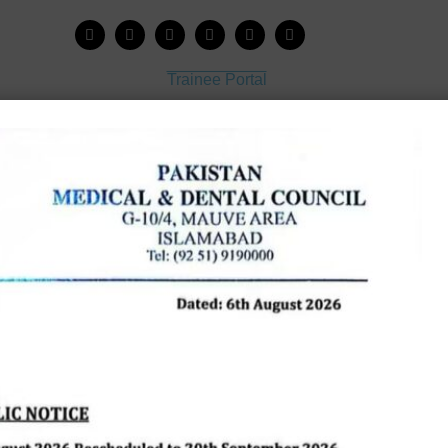
Trainee Portal
Admission Portal
House Job Portal
My College
College Journal
Vacant Seats
Scholarship Application Form