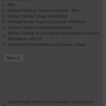
IMS
Affiliated Medical Teaching Hospital - JIHA
Women Dental College Abbottabad
Affiliated Dental Teaching Hospital - RMPGDH
Jinnah College of Nursing Abbottabad
Women Institute of Learning & Rehabilitation Sciences
Abbottabad - WILRS
Journal of Women Medical and Dental College
Awami Road, Murree Rd, Nawansher NawanShehr