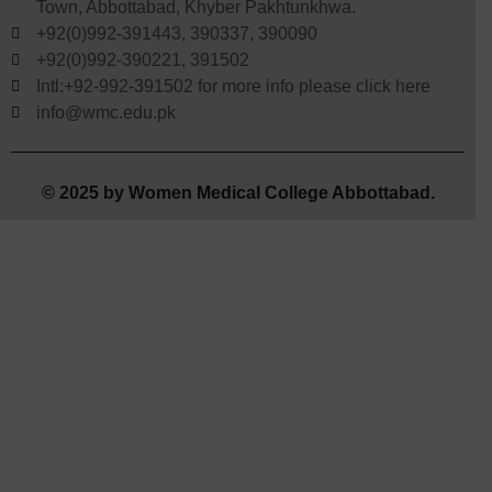
Town, Abbottabad, Khyber Pakhtunkhwa.
+92(0)992-391443, 390337, 390090
+92(0)992-390221, 391502
Intl:+92-992-391502 for more info please click here
info@wmc.edu.pk
© 2025 by Women Medical College Abbottabad.