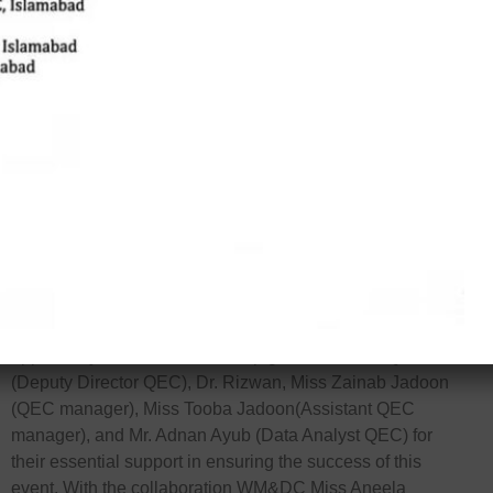
Sarfaraz Masih, Principal & Associate Professor at Lahore
School of Nursing, as the esteemed chief guest. Mr. Masih,
who holds degrees from prestigious institutions such as
Aga Khan University, shared invaluable insights on
‘Quality Nursing Education.’ The seminar was attended by
participants from Jinnah College of Nursing, Women
Institute of Learning and Rehabilitation Sciences, Women
Medical College, and Women Dental College, all of whom
greatly benefited from the event.
The seminar commenced with a recitation of the Quran
and included enlightening talks by Mr. Tariq Siraj Qazi and
Mr. Masih. Dr. Hamid Ullah Shah provided closing
remarks, followed by a feedback session and a photo
opportunity. We extend our deep gratitude to Mr. Qaiser
(Deputy Director QEC), Dr. Rizwan, Miss Zainab Jadoon
(QEC manager), Miss Tooba Jadoon(Assistant QEC
manager), and Mr. Adnan Ayub (Data Analyst QEC) for
their essential support in ensuring the success of this
event. With the collaboration WM&DC Miss Aneela