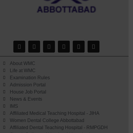
About WMC
Life at WMC
Examination Rules
Admission Portal
House Job Portal
News & Events
IMS
Affiliated Medical Teaching Hospital - JIHA
Women Dental College Abbottabad
Affiliated Dental Teaching Hospital - RMPGDH