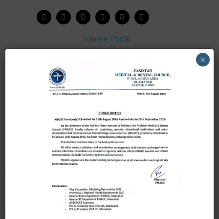
Trainee Portal
Admission Portal
×
House Job Portal
My College
College Journal
Vacant Seats
Scholarship Application Form