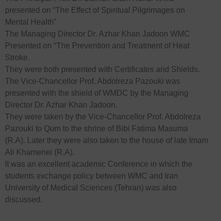
presented on “The Effect of Spiritual Pilgrimages on
Mental Health”
The Managing Director Dr. Azhar Khan Jadoon WMC
Presented on “The Prevention and Treatment of Heat
Stroke.
They were both presented with Certificates and Shields.
The Vice-Chancellor Prof. Abdolreza Pazouki was
presented with the shield of WMDC by the Managing
Director Dr. Azhar Khan Jadoon.
They were taken by the Vice-Chancellor Prof. Abdolreza
Pazouki to Qum to the shrine of Bibi Fatima Masuma
(R.A). Later they were also taken to the house of late Imam
Ali Khamenei (R.A).
It was an excellent academic Conference in which the
students exchange policy between WMC and Iran
University of Medical Sciences (Tehran) was also
discussed.