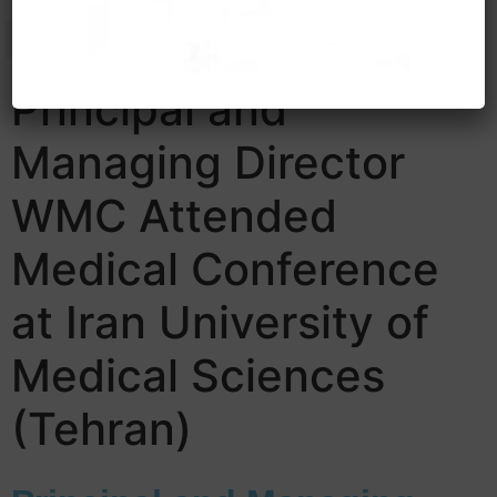
Principal and
Managing Director
WMC Attended
Medical Conference
at Iran University of
Medical Sciences
(Tehran)