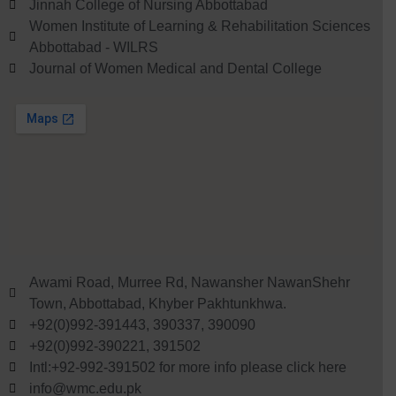
Jinnah College of Nursing Abbottabad
Women Institute of Learning & Rehabilitation Sciences
Abbottabad - WILRS
Journal of Women Medical and Dental College
Awami Road, Murree Rd, Nawansher NawanShehr
Town, Abbottabad, Khyber Pakhtunkhwa.
+92(0)992-391443, 390337, 390090
+92(0)992-390221, 391502
Intl:+92-992-391502 for more info please click here
info@wmc.edu.pk