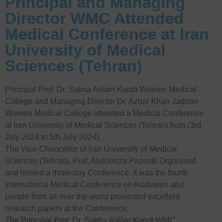
Principal and Managing
Director WMC Attended
Medical Conference at Iran
University of Medical
Sciences (Tehran)
Principal Prof. Dr. Salma Aslam Kundi Women Medical
College and Managing Director Dr. Azhar Khan Jadoon
Women Medical College attended a Medical Conference
at Iran University of Medical Sciences (Tehran) from (3rd
July 2024 to 5th July 2024).
The Vice-Chancellor of Iran University of Medical
Sciences (Tehran), Prof. Abdolreza Pazouki Organised
and hosted a three-day Conference. It was the fourth
International Medical Conference on Arabaeen and
people from all over the world presented excellent
research papers at the Conference.
The Principal Prof. Dr. Salma Aslam Kundi WMC