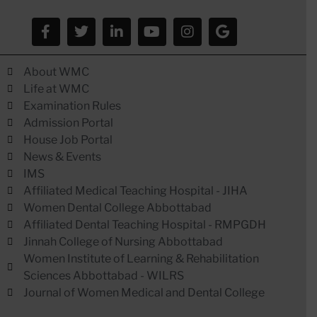
About WMC
Life at WMC
Examination Rules
Admission Portal
House Job Portal
News & Events
IMS
Affiliated Medical Teaching Hospital - JIHA
Women Dental College Abbottabad
Affiliated Dental Teaching Hospital - RMPGDH
Jinnah College of Nursing Abbottabad
Women Institute of Learning & Rehabilitation
Sciences Abbottabad - WILRS
Journal of Women Medical and Dental College