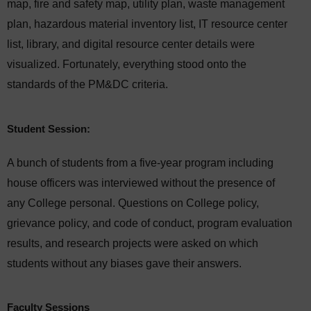
map, fire and safety map, utility plan, waste management
plan, hazardous material inventory list, IT resource center
list, library, and digital resource center details were
visualized. Fortunately, everything stood onto the
standards of the PM&DC criteria.
Student Session:
A bunch of students from a five-year program including
house officers was interviewed without the presence of
any College personal. Questions on College policy,
grievance policy, and code of conduct, program evaluation
results, and research projects were asked on which
students without any biases gave their answers.
Faculty Sessions