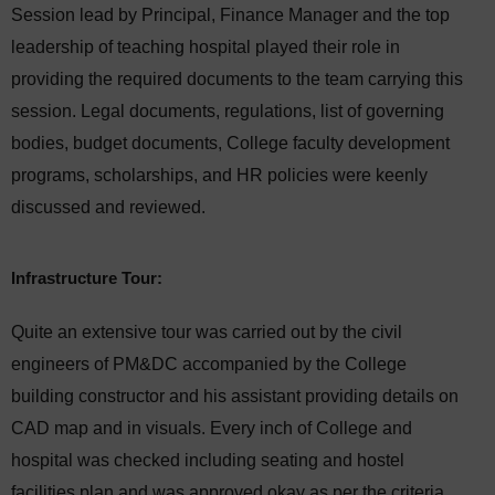
Session lead by Principal, Finance Manager and the top
leadership of teaching hospital played their role in
providing the required documents to the team carrying this
session. Legal documents, regulations, list of governing
bodies, budget documents, College faculty development
programs, scholarships, and HR policies were keenly
discussed and reviewed.
Infrastructure Tour:
Quite an extensive tour was carried out by the civil
engineers of PM&DC accompanied by the College
building constructor and his assistant providing details on
CAD map and in visuals. Every inch of College and
hospital was checked including seating and hostel
facilities plan and was approved okay as per the criteria.