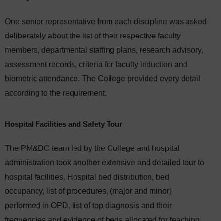
One senior representative from each discipline was asked
deliberately about the list of their respective faculty
members, departmental staffing plans, research advisory,
assessment records, criteria for faculty induction and
biometric attendance. The College provided every detail
according to the requirement.
Hospital Facilities and Safety Tour
The PM&DC team led by the College and hospital
administration took another extensive and detailed tour to
hospital facilities. Hospital bed distribution, bed
occupancy, list of procedures, (major and minor)
performed in OPD, list of top diagnosis and their
frequencies and evidence of beds allocated for teaching