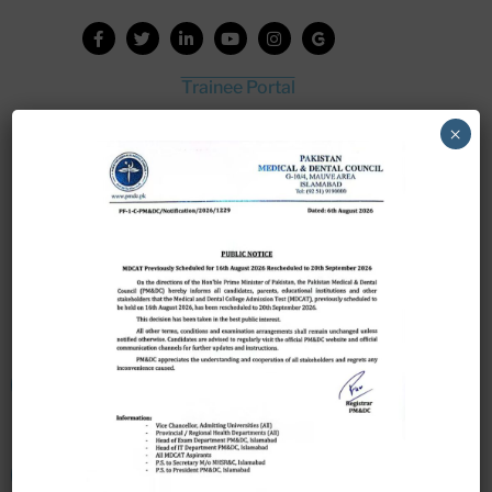
Trainee Portal
Admission Portal
×
House Job Portal
My College
College Journal
Vacant Seats
Scholarship Application Form