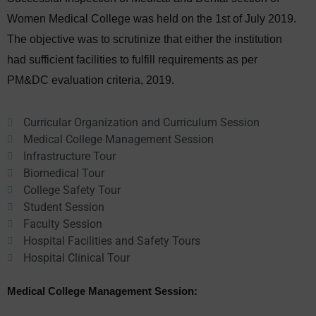
Women Medical College was held on the 1st of July 2019.
The objective was to scrutinize that either the institution
had sufficient facilities to fulfill requirements as per
PM&DC evaluation criteria, 2019.
Curricular Organization and Curriculum Session
Medical College Management Session
Infrastructure Tour
Biomedical Tour
College Safety Tour
Student Session
Faculty Session
Hospital Facilities and Safety Tours
Hospital Clinical Tour
Medical College Management Session: