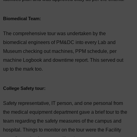
Biomedical Team:
The comprehensive tour was undertaken by the
biomedical engineers of PM&DC into every Lab and
Museum checking out machines, PPM schedule, per
machine Logbook and downtime report. This served out
up to the mark too.
College Safety tour:
Safety representative, IT person, and one personal from
the medical equipment department gave a brief tour to the
team regarding the safety measures of the campus and
hospital. Things to monitor on the tour were the Facility