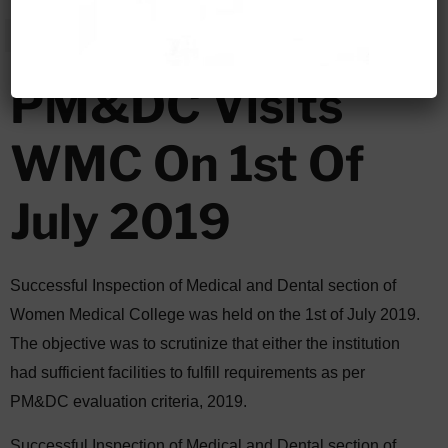
PM&DC Visits
WMC On 1st Of
July 2019
Successful Inspection of Medical and Dental section of
Women Medical College was held on the 1st of July 2019.
The objective was to scrutinize that either the institution
had sufficient facilities to fulfill requirements as per
PM&DC evaluation criteria, 2019.
Successful Inspection of Medical and Dental section of