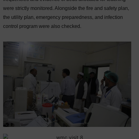
were strictly monitored. Alongside the fire and safety plan,
the utility plan, emergency preparedness, and infection
control program were also checked.