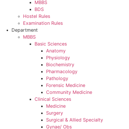
MBBS
BDS
Hostel Rules
Examination Rules
Department
MBBS
Basic Sciences
Anatomy
Physiology
Biochemistry
Pharmacology
Pathology
Forensic Medicine
Community Medicine
Clinical Sciences
Medicine
Surgery
Surgical & Allied Specialty
Gynae/ Obs