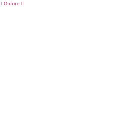
Gofore