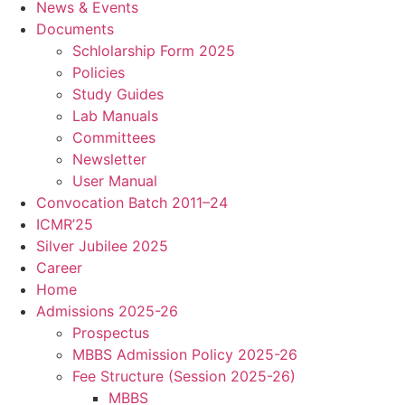
News & Events
Documents
Schlolarship Form 2025
Policies
Study Guides
Lab Manuals
Committees
Newsletter
User Manual
Convocation Batch 2011–24
ICMR’25
Silver Jubilee 2025
Career
Home
Admissions 2025-26
Prospectus
MBBS Admission Policy 2025-26
Fee Structure (Session 2025-26)
MBBS