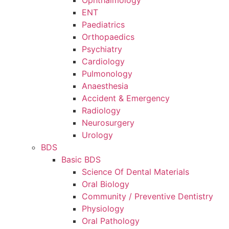
Ophthalmology
ENT
Paediatrics
Orthopaedics
Psychiatry
Cardiology
Pulmonology
Anaesthesia
Accident & Emergency
Radiology
Neurosurgery
Urology
BDS
Basic BDS
Science Of Dental Materials
Oral Biology
Community / Preventive Dentistry
Physiology
Oral Pathology