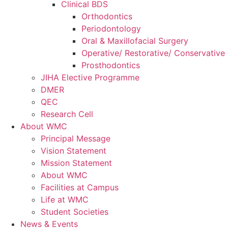
Clinical BDS
Orthodontics
Periodontology
Oral & Maxillofacial Surgery
Operative/ Restorative/ Conservative 
Prosthodontics
JIHA Elective Programme
DMER
QEC
Research Cell
About WMC
Principal Message
Vision Statement
Mission Statement
About WMC
Facilities at Campus
Life at WMC
Student Societies
News & Events