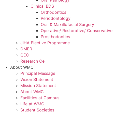
Oral Pathology
Clinical BDS
Orthodontics
Periodontology
Oral & Maxillofacial Surgery
Operative/ Restorative/ Conservative 
Prosthodontics
JIHA Elective Programme
DMER
QEC
Research Cell
About WMC
Principal Message
Vision Statement
Mission Statement
About WMC
Facilities at Campus
Life at WMC
Student Societies