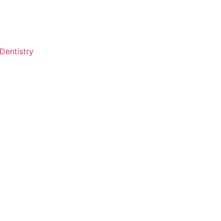
Dentistry