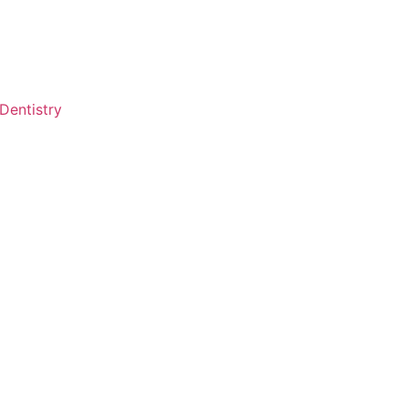
Dentistry