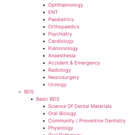
Ophthalmology
ENT
Paediatrics
Orthopaedics
Psychiatry
Cardiology
Pulmonology
Anaesthesia
Accident & Emergency
Radiology
Neurosurgery
Urology
BDS
Basic BDS
Science Of Dental Materials
Oral Biology
Community / Preventive Dentistry
Physiology