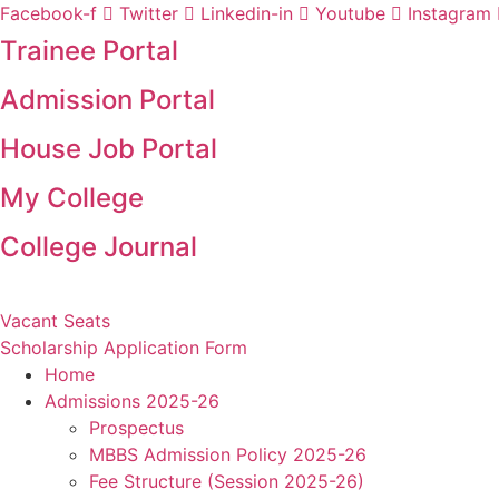
Skip
Facebook-f
Twitter
Linkedin-in
Youtube
Instagram
to
Trainee Portal
content
Admission Portal
House Job Portal
My College
College Journal
Vacant Seats
Scholarship Application Form
Home
Admissions 2025-26
Prospectus
MBBS Admission Policy 2025-26
Fee Structure (Session 2025-26)