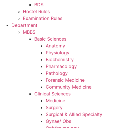
BDS
Hostel Rules
Examination Rules
Department
MBBS
Basic Sciences
Anatomy
Physiology
Biochemistry
Pharmacology
Pathology
Forensic Medicine
Community Medicine
Clinical Sciences
Medicine
Surgery
Surgical & Allied Specialty
Gynae/ Obs