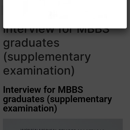
interview for MBBS
graduates
(supplementary
examination)
Interview for MBBS
graduates (supplementary
examination)