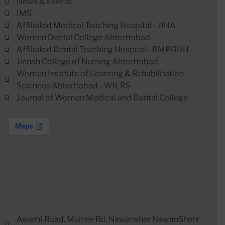
News & Events
IMS
Affiliated Medical Teaching Hospital - JIHA
Women Dental College Abbottabad
Affiliated Dental Teaching Hospital - RMPGDH
Jinnah College of Nursing Abbottabad
Women Institute of Learning & Rehabilitation
Sciences Abbottabad - WILRS
Journal of Women Medical and Dental College
Awami Road, Murree Rd, Nawansher NawanShehr