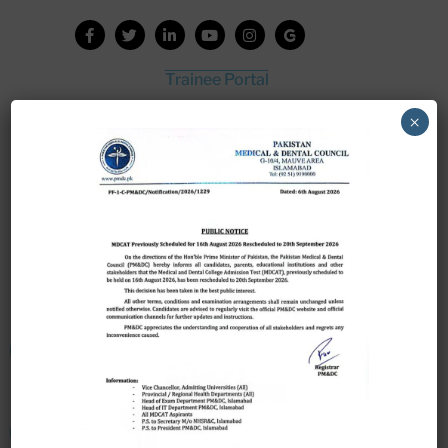
Trainee Portal
Admission Portal
×
House Job Portal
My College
College Journal
Vacant Seats
Scholarship Application Form