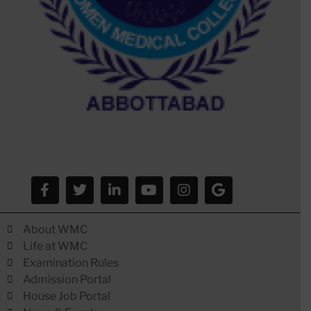
About WMC
Life at WMC
Examination Rules
Admission Portal
House Job Portal