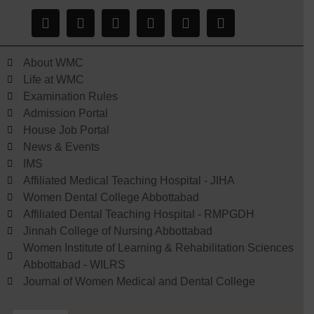
About WMC
Life at WMC
Examination Rules
Admission Portal
House Job Portal
News & Events
IMS
Affiliated Medical Teaching Hospital - JIHA
Women Dental College Abbottabad
Affiliated Dental Teaching Hospital - RMPGDH
Jinnah College of Nursing Abbottabad
Women Institute of Learning & Rehabilitation Sciences
Abbottabad - WILRS
Journal of Women Medical and Dental College