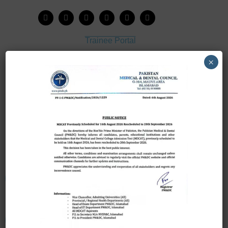
Trainee Portal
Admission Portal
×
House Job Portal
My College
College Journal
Vacant Seats
Scholarship Application Form