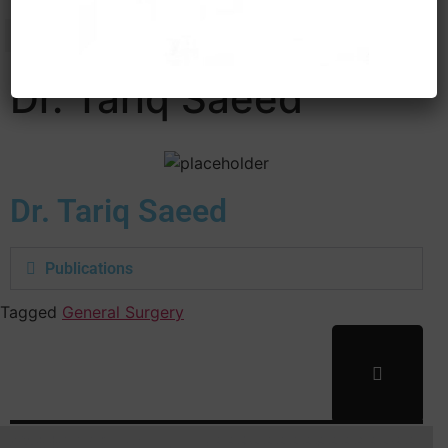
Dr. Tariq Saeed
Dr. Tariq Saeed
Publications
Tagged
General Surgery