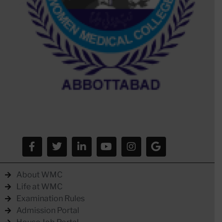
About WMC
Life at WMC
Examination Rules
Admission Portal