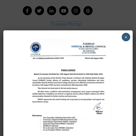
Trainee Portal
Admission Portal
×
House Job Portal
My College
College Journal
Vacant Seats
Scholarship Application Form