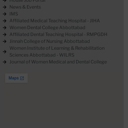
House Job Portal
News & Events
IMS
Affiliated Medical Teaching Hospital - JIHA
Women Dental College Abbottabad
Affiliated Dental Teaching Hospital - RMPGDH
Jinnah College of Nursing Abbottabad
Women Institute of Learning & Rehabilitation
Sciences Abbottabad - WILRS
Journal of Women Medical and Dental College