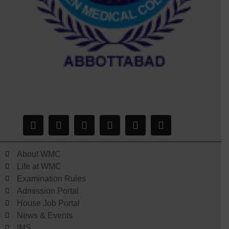
About WMC
Life at WMC
Examination Rules
Admission Portal
House Job Portal
News & Events
IMS