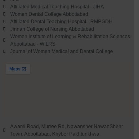
Affiliated Medical Teaching Hospital - JIHA
Women Dental College Abbottabad
Affiliated Dental Teaching Hospital - RMPGDH
Jinnah College of Nursing Abbottabad
Women Institute of Learning & Rehabilitation Sciences
Abbottabad - WILRS
Journal of Women Medical and Dental College
Awami Road, Murree Rd, Nawansher NawanShehr
Town, Abbottabad, Khyber Pakhtunkhwa.