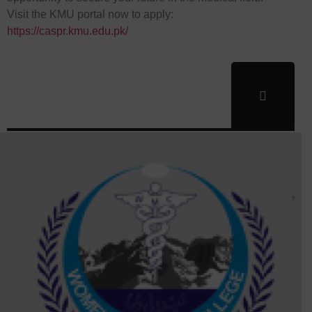
Visit the KMU portal now to apply:
https://caspr.kmu.edu.pk/