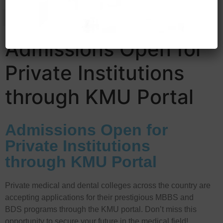
Admissions Open for
Private Institutions
through KMU Portal
Admissions Open for
Private Institutions
through KMU Portal
Private medical and dental colleges across the country are
accepting applications for their prestigious MBBS and
BDS programs through the KMU portal. Don’t miss this
opportunity to secure your future in the medical field!