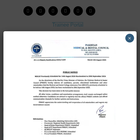
Trainee Portal
Admission Portal
×
House Job Portal
My College
College Journal
Vacant Seats
Scholarship Application Form