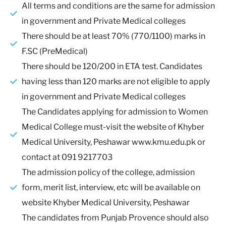
All terms and conditions are the same for admission
in government and Private Medical colleges
There should be at least 70% (770/1100) marks in
F.SC (PreMedical)
There should be 120/200 in ETA test. Candidates
having less than 120 marks are not eligible to apply
in government and Private Medical colleges
The Candidates applying for admission to Women
Medical College must-visit the website of Khyber
Medical University, Peshawar www.kmu.edu.pk or
contact at 091 9217703
The admission policy of the college, admission
form, merit list, interview, etc will be available on
website Khyber Medical University, Peshawar
The candidates from Punjab Provence should also