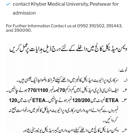
contact Khyber Medical University, Peshawar for
admission
For Further Information Contact us at 0992 391502, 391443,
and 390090.