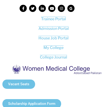
Trainee Portal
Admission Portal
House Job Portal
My College
College Journal
Vacant Seats
Scholarship Application Form