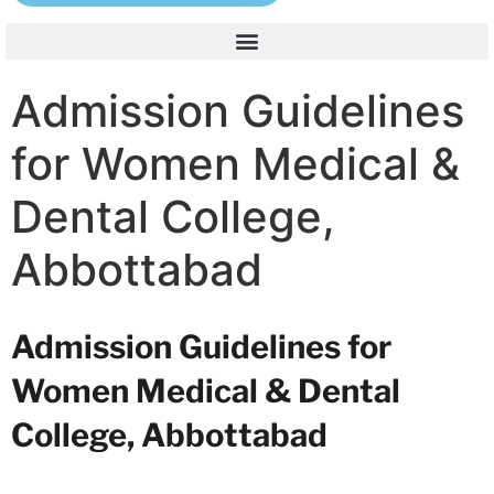
Admission Guidelines
for Women Medical &
Dental College,
Abbottabad
Admission Guidelines for
Women Medical & Dental
College, Abbottabad