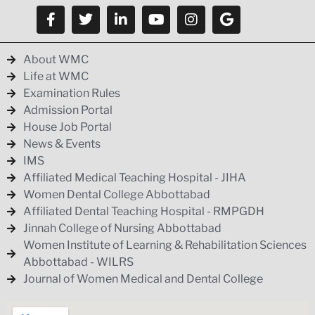
About WMC
Life at WMC
Examination Rules
Admission Portal
House Job Portal
News & Events
IMS
Affiliated Medical Teaching Hospital - JIHA
Women Dental College Abbottabad
Affiliated Dental Teaching Hospital - RMPGDH
Jinnah College of Nursing Abbottabad
Women Institute of Learning & Rehabilitation Sciences
Abbottabad - WILRS
Journal of Women Medical and Dental College