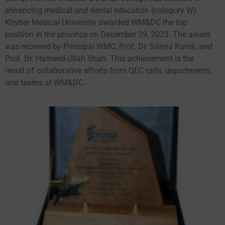
enhancing medical and dental education (category W).
Khyber Medical University awarded WM&DC the top
position in the province on December 29, 2023. The award
was received by Principal WMC, Prof. Dr. Salma Kundi, and
Prof. Dr. Hameed-Ullah Shah. This achievement is the
result of collaborative efforts from QEC cells, departments,
and teams at WM&DC.