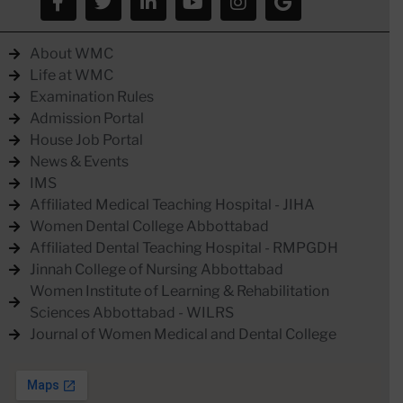
About WMC
Life at WMC
Examination Rules
Admission Portal
House Job Portal
News & Events
IMS
Affiliated Medical Teaching Hospital - JIHA
Women Dental College Abbottabad
Affiliated Dental Teaching Hospital - RMPGDH
Jinnah College of Nursing Abbottabad
Women Institute of Learning & Rehabilitation
Sciences Abbottabad - WILRS
Journal of Women Medical and Dental College