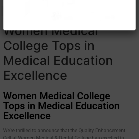
Women Medical
College Tops in
Medical Education
Excellence
Women Medical College
Tops in Medical Education
Excellence
We’re thrilled to announce that the Quality Enhancement
Cell at Women Medical & Dental College has excelled in