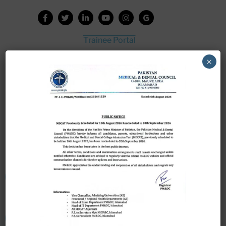
Trainee Portal
Admission Portal
×
House Job Portal
My College
College Journal
Vacant Seats
Scholarship Application Form