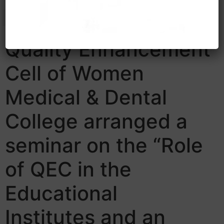
Quality Enhancement
Cell of Women
Medical & Dental
College arranged a
seminar on the “Role
of QEC in the
Educational
Institutes and an