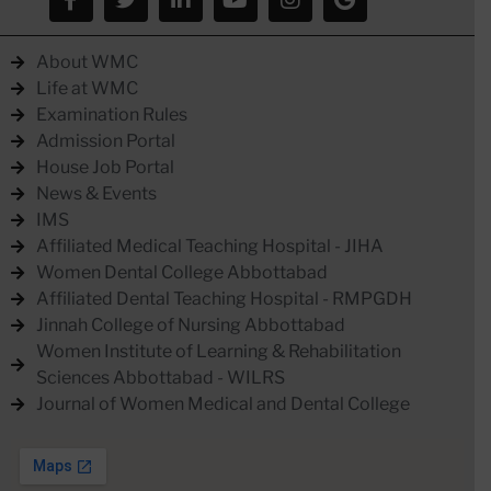
About WMC
Life at WMC
Examination Rules
Admission Portal
House Job Portal
News & Events
IMS
Affiliated Medical Teaching Hospital - JIHA
Women Dental College Abbottabad
Affiliated Dental Teaching Hospital - RMPGDH
Jinnah College of Nursing Abbottabad
Women Institute of Learning & Rehabilitation
Sciences Abbottabad - WILRS
Journal of Women Medical and Dental College