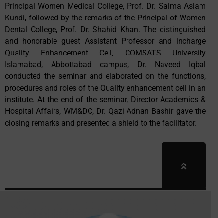
Principal Women Medical College, Prof. Dr. Salma Aslam
Kundi, followed by the remarks of the Principal of Women
Dental College, Prof. Dr. Shahid Khan. The distinguished
and honorable guest Assistant Professor and incharge
Quality Enhancement Cell, COMSATS University
Islamabad, Abbottabad campus, Dr. Naveed Iqbal
conducted the seminar and elaborated on the functions,
procedures and roles of the Quality enhancement cell in an
institute. At the end of the seminar, Director Academics &
Hospital Affairs, WM&DC, Dr. Qazi Adnan Bashir gave the
closing remarks and presented a shield to the facilitator.