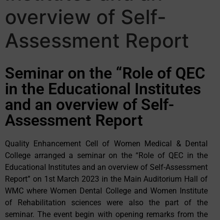
overview of Self-
Assessment Report
Seminar on the “Role of QEC
in the Educational Institutes
and an overview of Self-
Assessment Report
Quality Enhancement Cell of Women Medical & Dental
College arranged a seminar on the “Role of QEC in the
Educational Institutes and an overview of Self-Assessment
Report” on 1st March 2023 in the Main Auditorium Hall of
WMC where Women Dental College and Women Institute
of Rehabilitation sciences were also the part of the
seminar. The event begin with opening remarks from the