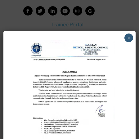
Trainee Portal
Admission Portal
×
House Job Portal
My College
College Journal
Vacant Seats
Scholarship Application Form