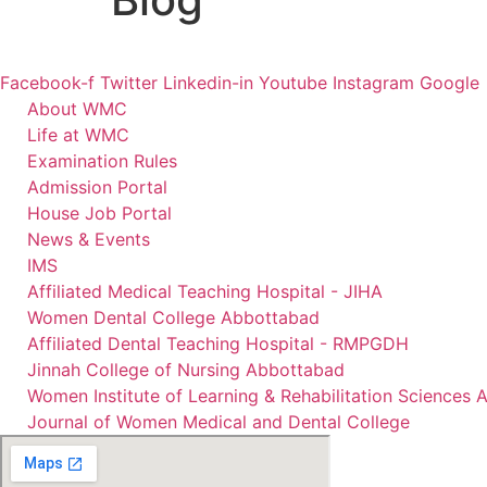
Facebook-f
Twitter
Linkedin-in
Youtube
Instagram
Google
About WMC
Life at WMC
Examination Rules
Admission Portal
House Job Portal
News & Events
IMS
Affiliated Medical Teaching Hospital - JIHA
Women Dental College Abbottabad
Affiliated Dental Teaching Hospital - RMPGDH
Jinnah College of Nursing Abbottabad
Women Institute of Learning & Rehabilitation Sciences
Journal of Women Medical and Dental College