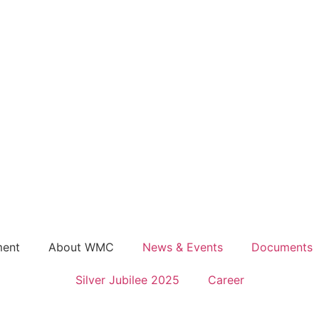
ment
About WMC
News & Events
Documents
Silver Jubilee 2025
Career