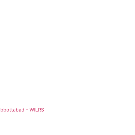
 Abbottabad - WILRS