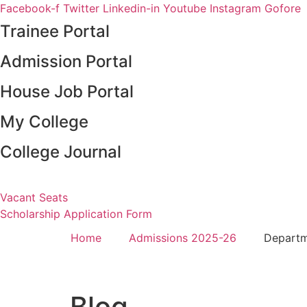
Skip
Facebook-f
Twitter
Linkedin-in
Youtube
Instagram
Gofore
to
Trainee Portal
content
Admission Portal
House Job Portal
My College
College Journal
Vacant Seats
Scholarship Application Form
Home
Admissions 2025-26
Depart
Blog