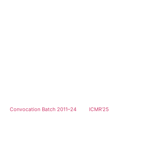
Convocation Batch 2011–24
ICMR’25